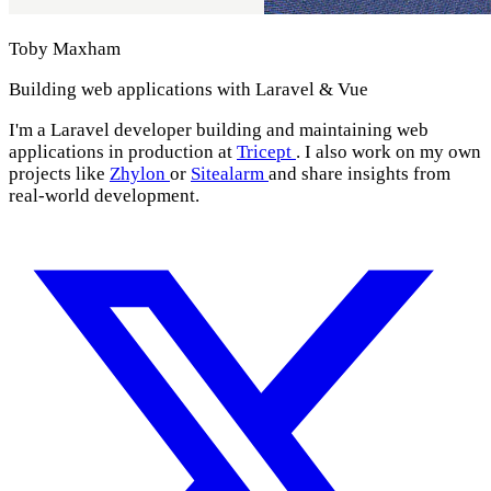
Toby Maxham
Building web applications with Laravel & Vue
I'm a Laravel developer building and maintaining web
applications in production at
Tricept
. I also work on my own
projects like
Zhylon
or
Sitealarm
and share insights from
real-world development.