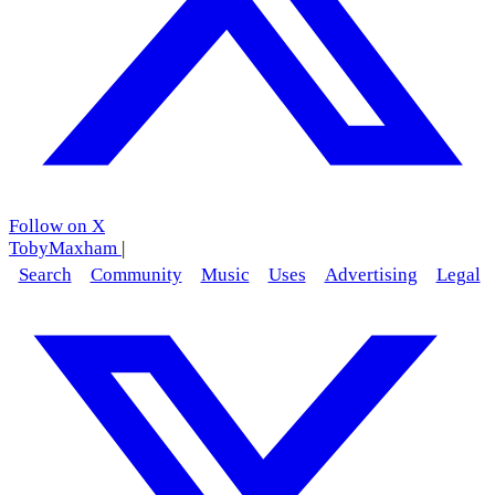
Follow on X
TobyMaxham
|
Search
Community
Music
Uses
Advertising
Legal