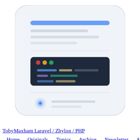
TobyMaxham
Laravel
/
Zhylon
/
PHP
Home
Originals
Topics
Archive
Newsletter
A