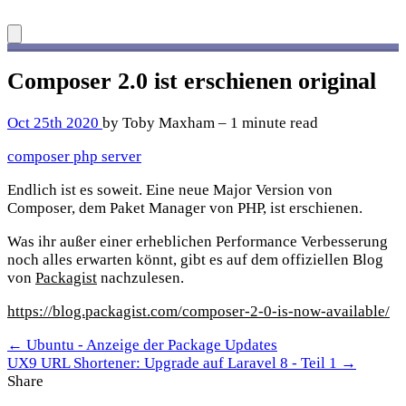
Composer 2.0 ist erschienen
original
Oct 25th 2020
by Toby Maxham – 1 minute read
composer
php
server
Endlich ist es soweit. Eine neue Major Version von
Composer, dem Paket Manager von PHP, ist erschienen.
Was ihr außer einer erheblichen Performance Verbesserung
noch alles erwarten könnt, gibt es auf dem offiziellen Blog
von
Packagist
nachzulesen.
https://blog.packagist.com/composer-2-0-is-now-available/
← Ubuntu - Anzeige der Package Updates
UX9 URL Shortener: Upgrade auf Laravel 8 - Teil 1 →
Share