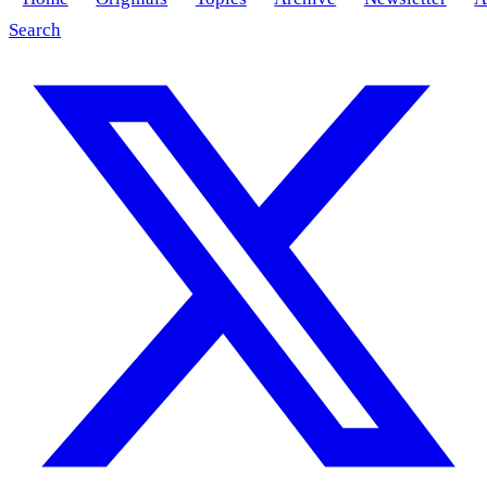
Search