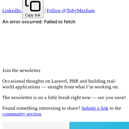
LinkedIn
|
Follow @TobyMaxham
Copy link
Join the newsletter
Occasional thoughts on Laravel, PHP, and building real-
world applications — straight from what I’m working on.
The newsletter is on a little break right now — see you soon!
Found something interesting to share?
Submit a link
to the
community section
.